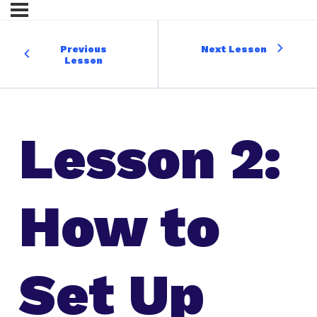
Previous
Next Lesson
Lesson
Lesson 2:
How to
Set Up