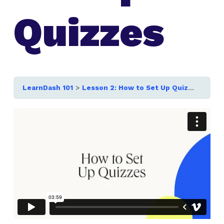
Quizzes
LearnDash 101
Lesson 2: How to Set Up Quizzes