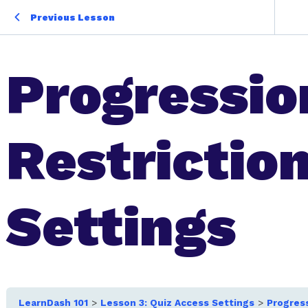
Previous Lesson
Progressio
Restrictio
Settings
LearnDash 101
Lesson 3: Quiz Access Settings
Progress