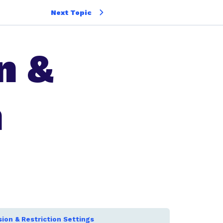
Next Topic
n &
n
ion & Restriction Settings