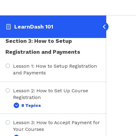
Lesson 3: How to Use the Course
Course Settings Overview
Creation Wizard
LearnDash 101
Add Content to Your Lessons &
Topics
Section 3: How to Setup
Lesson Settings Overview
Registration and Payments
Lesson 1: How to Setup Registration
and Payments
Lesson 2: How to Set Up Course
Registration
8 Topics
Lesson 3: How to Accept Payment for
Pages Needed for Registration
Your Courses