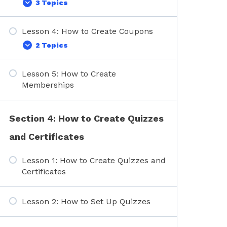
Setting Up the Registration Page
3 Topics
Setting Up the Registration Success
Page
Lesson 4: How to Create Coupons
PayPal Settings
2 Topics
Setting Up the Reset Password Page
Stripe Connect
Customize the Registration Settings
Other Payment Gateways
Lesson 5: How to Create
Turn on Registration for Your
How New Users Redeem Coupons
Memberships
WordPress Site
How Existing Users Redeem
Registration Flow for Free Courses
Coupons
Section 4: How to Create Quizzes
Registration Flow for Paid Courses
and Certificates
Lesson 1: How to Create Quizzes and
Certificates
Lesson 2: How to Set Up Quizzes