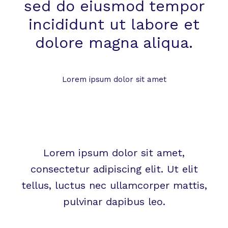
sed do eiusmod tempor
incididunt ut labore et
dolore magna aliqua.
Lorem ipsum dolor sit amet
Lorem ipsum dolor sit amet,
consectetur adipiscing elit. Ut elit
tellus, luctus nec ullamcorper mattis,
pulvinar dapibus leo.