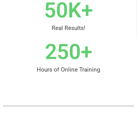
50
K+
Real Results!
250
+
Hours of Online Training