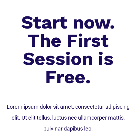
Start now.
The First
Session is
Free.
Lorem ipsum dolor sit amet, consectetur adipiscing
elit. Ut elit tellus, luctus nec ullamcorper mattis,
pulvinar dapibus leo.