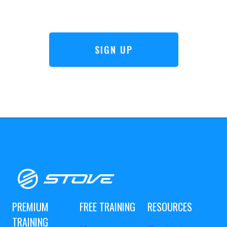
SIGN UP
PREMIUM
FREE TRAINING
RESOURCES
TRAINING