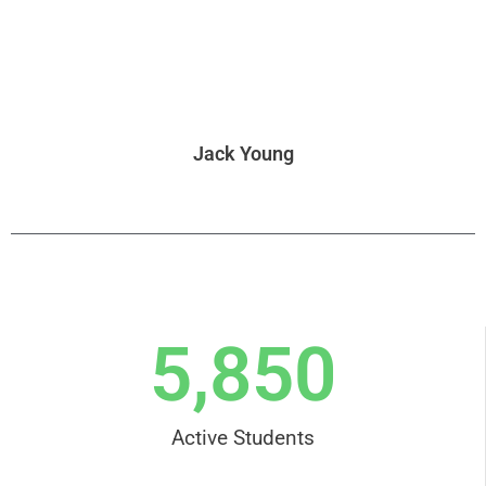
Jack Young
5,850
Active Students