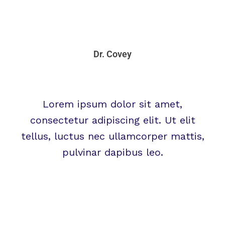
Dr. Covey
Lorem ipsum dolor sit amet,
consectetur adipiscing elit. Ut elit
tellus, luctus nec ullamcorper mattis,
pulvinar dapibus leo.