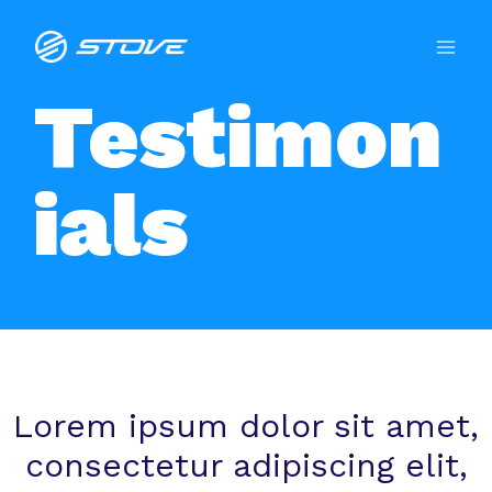
Testimon
ials
Lorem ipsum dolor sit amet,
consectetur adipiscing elit,