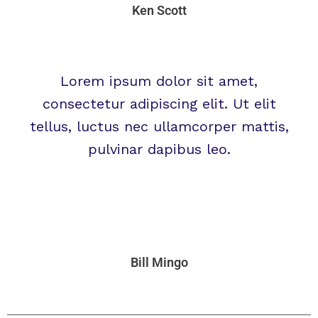
Ken Scott
Lorem ipsum dolor sit amet,
consectetur adipiscing elit. Ut elit
tellus, luctus nec ullamcorper mattis,
pulvinar dapibus leo.
Bill Mingo