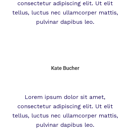
consectetur adipiscing elit. Ut elit
tellus, luctus nec ullamcorper mattis,
pulvinar dapibus leo.
Kate Bucher
Lorem ipsum dolor sit amet,
consectetur adipiscing elit. Ut elit
tellus, luctus nec ullamcorper mattis,
pulvinar dapibus leo.