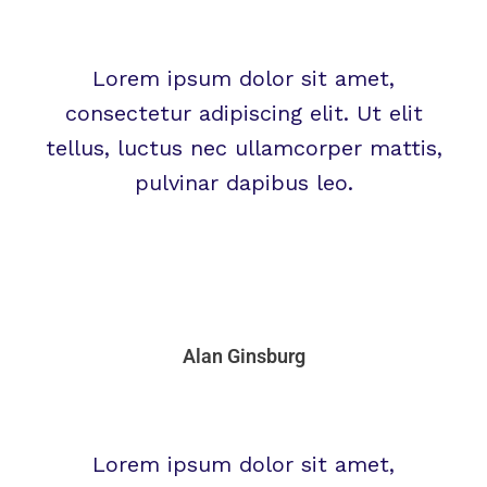
Lorem ipsum dolor sit amet,
consectetur adipiscing elit. Ut elit
tellus, luctus nec ullamcorper mattis,
pulvinar dapibus leo.
Alan Ginsburg
Lorem ipsum dolor sit amet,